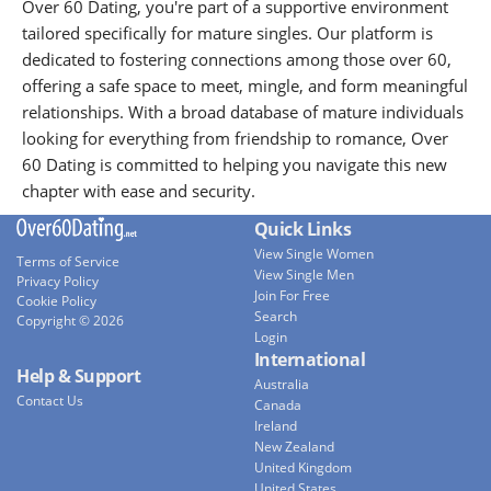
Over 60 Dating, you're part of a supportive environment
tailored specifically for mature singles. Our platform is
dedicated to fostering connections among those over 60,
offering a safe space to meet, mingle, and form meaningful
relationships. With a broad database of mature individuals
looking for everything from friendship to romance, Over
60 Dating is committed to helping you navigate this new
chapter with ease and security.
Quick Links
View Single Women
Terms of Service
View Single Men
Privacy Policy
Join For Free
Cookie Policy
Search
Copyright © 2026
Login
International
Help & Support
Australia
Contact Us
Canada
Ireland
New Zealand
United Kingdom
United States