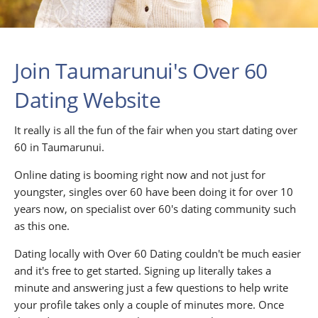
Join Taumarunui's Over 60
Dating Website
It really is all the fun of the fair when you start dating over
60 in Taumarunui.
Online dating is booming right now and not just for
youngster, singles over 60 have been doing it for over 10
years now, on specialist over 60's dating community such
as this one.
Dating locally with Over 60 Dating couldn't be much easier
and it's free to get started. Signing up literally takes a
minute and answering just a few questions to help write
your profile takes only a couple of minutes more. Once