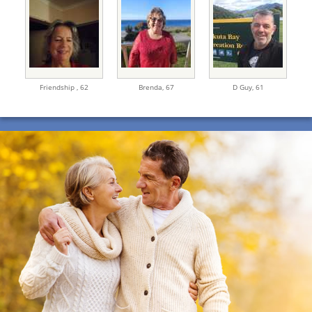
Friendship ,
62
Brenda,
67
D Guy,
61