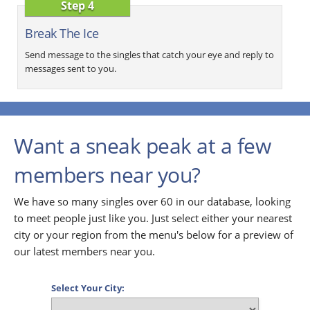
Step 4
Break The Ice
Send message to the singles that catch your eye and reply to
messages sent to you.
Want a sneak peak at a few
members near you?
We have so many singles over 60 in our database, looking
to meet people just like you. Just select either your nearest
city or your region from the menu's below for a preview of
our latest members near you.
Select Your City: