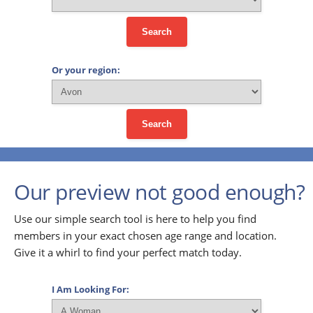
Search
Or your region:
Search
Our preview not good enough?
Use our simple search tool is here to help you find
members in your exact chosen age range and location.
Give it a whirl to find your perfect match today.
I Am Looking For: