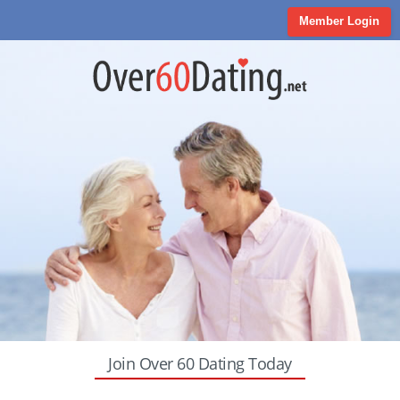
Member Login
Join Over 60 Dating Today