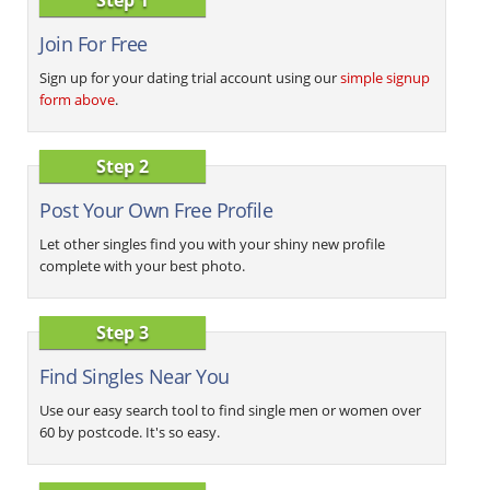
Join For Free
Sign up for your dating trial account using our
simple signup
form above
.
Step 2
Post Your Own Free Profile
Let other singles find you with your shiny new profile
complete with your best photo.
Step 3
Find Singles Near You
Use our easy search tool to find single men or women over
60 by postcode. It's so easy.