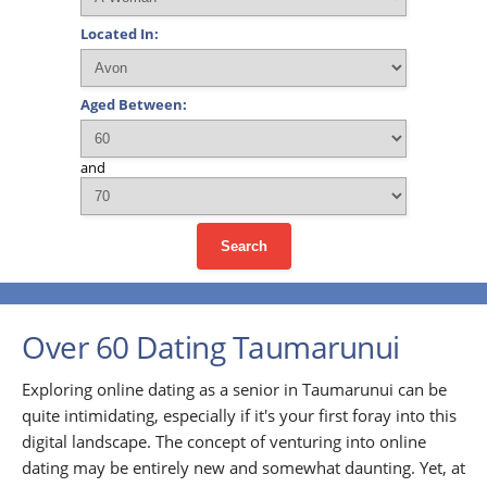
Located In:
Aged Between:
and
Search
Over 60 Dating Taumarunui
Exploring online dating as a senior in Taumarunui can be
quite intimidating, especially if it's your first foray into this
digital landscape. The concept of venturing into online
dating may be entirely new and somewhat daunting. Yet, at