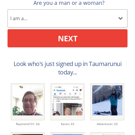
Are you a man or a woman?
NEXT
Look who's just signed up in Taumarunui
today...
Raymond101,
66
Karen,
65
Adventurer,
65