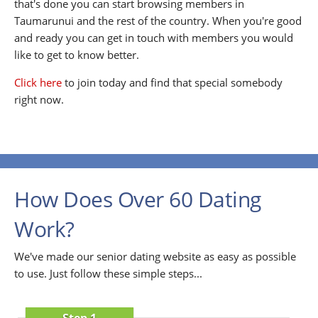
that's done you can start browsing members in
Taumarunui and the rest of the country. When you're good
and ready you can get in touch with members you would
like to get to know better.
Click here
to join today and find that special somebody
right now.
How Does Over 60 Dating
Work?
We've made our senior dating website as easy as possible
to use. Just follow these simple steps...
Step 1