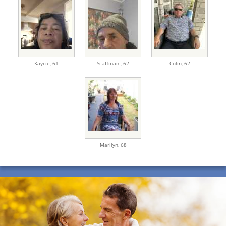
Kaycie,
61
Scaffman ,
62
Colin,
62
Marilyn,
68