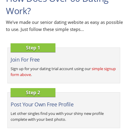
Work?
We've made our senior dating website as easy as possible
to use. Just follow these simple steps...
Step 1
Join For Free
Sign up for your dating trial account using our
simple signup
form above
.
Step 2
Post Your Own Free Profile
Let other singles find you with your shiny new profile
complete with your best photo.