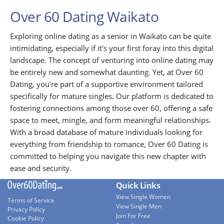
Over 60 Dating Waikato
Exploring online dating as a senior in Waikato can be quite
intimidating, especially if it's your first foray into this digital
landscape. The concept of venturing into online dating may
be entirely new and somewhat daunting. Yet, at Over 60
Dating, you're part of a supportive environment tailored
specifically for mature singles. Our platform is dedicated to
fostering connections among those over 60, offering a safe
space to meet, mingle, and form meaningful relationships.
With a broad database of mature individuals looking for
everything from friendship to romance, Over 60 Dating is
committed to helping you navigate this new chapter with
ease and security.
Quick Links
View Single Women
Terms of Service
View Single Men
Privacy Policy
Join For Free
Cookie Policy