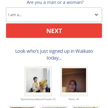
Are you a man or a woman?
NEXT
Look who's just signed up in Waikato
today...
SpontaneousSkater67aaa0,
63
Peter,
66