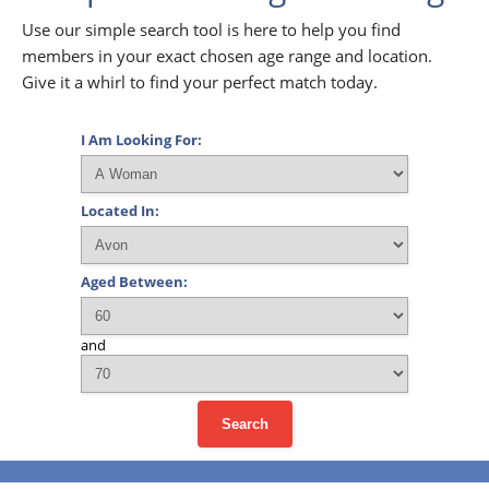
Use our simple search tool is here to help you find
members in your exact chosen age range and location.
Give it a whirl to find your perfect match today.
I Am Looking For:
Located In:
Aged Between:
and
Search