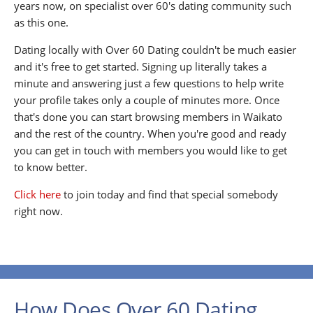
years now, on specialist over 60's dating community such
as this one.
Dating locally with Over 60 Dating couldn't be much easier
and it's free to get started. Signing up literally takes a
minute and answering just a few questions to help write
your profile takes only a couple of minutes more. Once
that's done you can start browsing members in Waikato
and the rest of the country. When you're good and ready
you can get in touch with members you would like to get
to know better.
Click here
to join today and find that special somebody
right now.
How Does Over 60 Dating