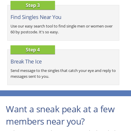
Step 3
Find Singles Near You
Use our easy search tool to find single men or women over
60 by postcode. It's so easy.
Step 4
Break The Ice
Send message to the singles that catch your eye and reply to
messages sent to you.
Want a sneak peak at a few
members near you?