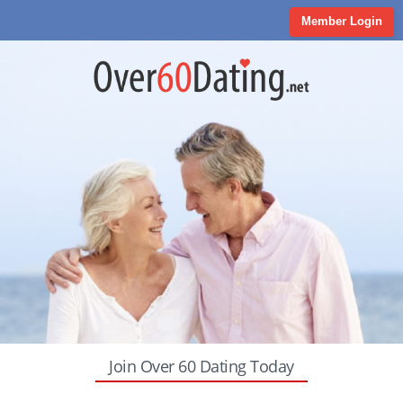
Member Login
Join Over 60 Dating Today