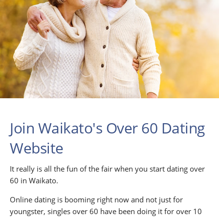
Join Waikato's Over 60 Dating
Website
It really is all the fun of the fair when you start dating over
60 in Waikato.
Online dating is booming right now and not just for
youngster, singles over 60 have been doing it for over 10