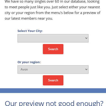
We have so many singles over 60 in our database, looking
to meet people just like you. Just select either your nearest
city or your region from the menu's below for a preview of
our latest members near you.
Select Your City:
Search
Or your region:
Search
Our preview not good enough?