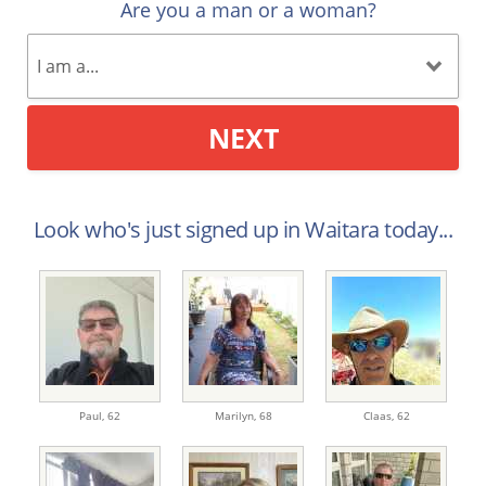
Are you a man or a woman?
NEXT
Look who's just signed up in Waitara today...
Paul,
62
Marilyn,
68
Claas,
62