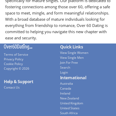
specifically for mature singles. Our platform is dedicated to
fostering connections among those over 60, offering a safe
space to meet, mingle, and form meaningful relationships.
With a broad database of mature individuals looking for
everything from friendship to romance, Over 60 Dating is
committed to helping you navigate this new chapter with
ease and security.
Quick Links
View Single Women
Terms of Service
View Single Men
Privacy Policy
Join For Free
Cookie Policy
Search
Copyright © 2026
Login
International
Help & Support
Australia
Contact Us
Canada
Ireland
New Zealand
United Kingdom
United States
South Africa