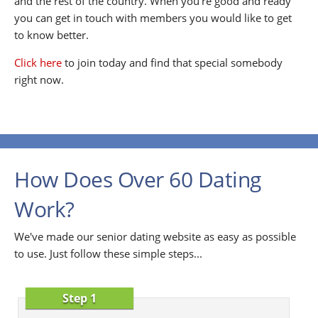
and the rest of the country. When you're good and ready
you can get in touch with members you would like to get
to know better.
Click here
to join today and find that special somebody
right now.
How Does Over 60 Dating
Work?
We've made our senior dating website as easy as possible
to use. Just follow these simple steps...
Step 1