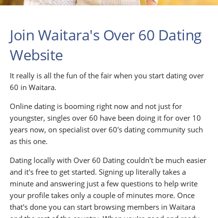
Join Waitara's Over 60 Dating
Website
It really is all the fun of the fair when you start dating over
60 in Waitara.
Online dating is booming right now and not just for
youngster, singles over 60 have been doing it for over 10
years now, on specialist over 60's dating community such
as this one.
Dating locally with Over 60 Dating couldn't be much easier
and it's free to get started. Signing up literally takes a
minute and answering just a few questions to help write
your profile takes only a couple of minutes more. Once
that's done you can start browsing members in Waitara