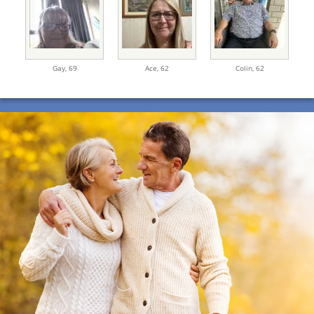
Gay,
69
Ace,
62
Colin,
62