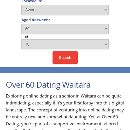
Located In:
Aged Between:
and
Search
Over 60 Dating Waitara
Exploring online dating as a senior in Waitara can be quite
intimidating, especially if it's your first foray into this digital
landscape. The concept of venturing into online dating may
be entirely new and somewhat daunting. Yet, at Over 60
Dating, you're part of a supportive environment tailored