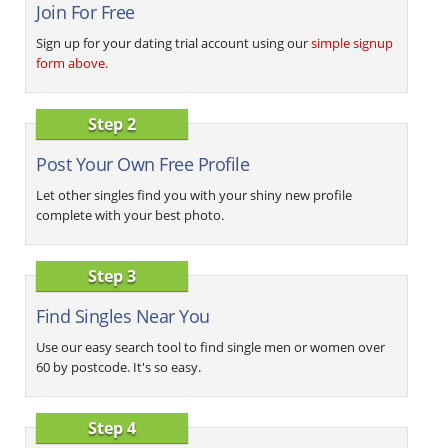
Join For Free
Sign up for your dating trial account using our
simple signup
form above
.
Step 2
Post Your Own Free Profile
Let other singles find you with your shiny new profile
complete with your best photo.
Step 3
Find Singles Near You
Use our easy search tool to find single men or women over
60 by postcode. It's so easy.
Step 4