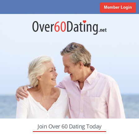
Member Login
Join Over 60 Dating Today