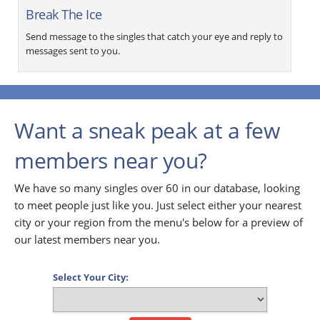
Break The Ice
Send message to the singles that catch your eye and reply to
messages sent to you.
Want a sneak peak at a few
members near you?
We have so many singles over 60 in our database, looking
to meet people just like you. Just select either your nearest
city or your region from the menu's below for a preview of
our latest members near you.
Select Your City: