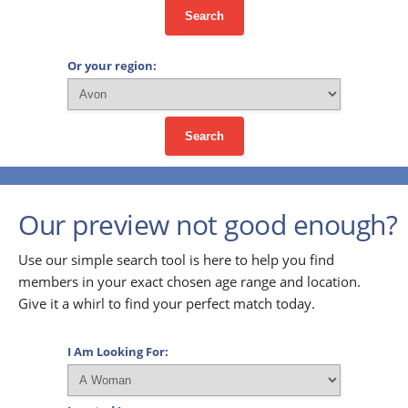
Search
Or your region:
Search
Our preview not good enough?
Use our simple search tool is here to help you find
members in your exact chosen age range and location.
Give it a whirl to find your perfect match today.
I Am Looking For: