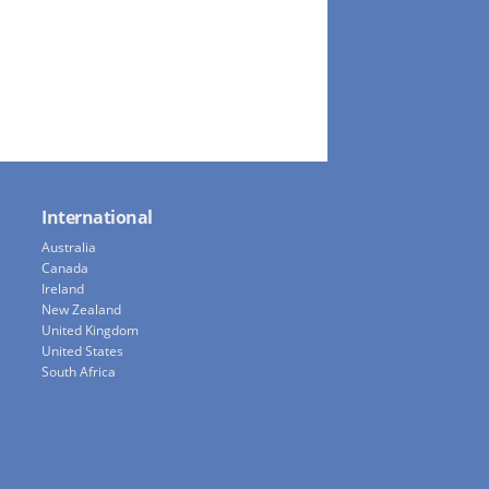
International
Australia
Canada
Ireland
New Zealand
United Kingdom
United States
South Africa