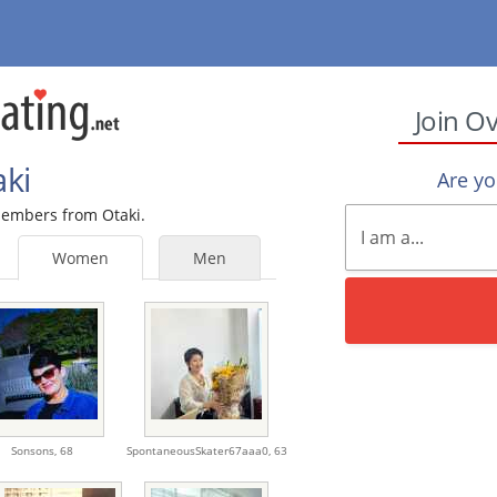
Join O
aki
Are y
 members from Otaki.
Women
Men
Sonsons,
68
SpontaneousSkater67aaa0,
63