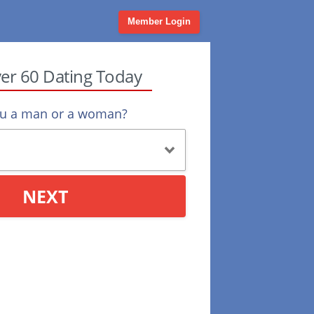
Member Login
ver 60 Dating Today
ou a man or a woman?
NEXT