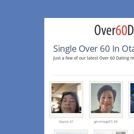
Single Over 60 In Ot
Just a few of our latest Over 60 Dating
Kaycie,
61
gd vintage57,
69