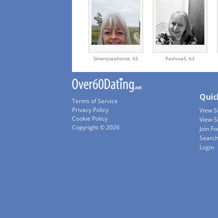
Silveryseahorse,
65
Pavlova5,
63
Quic
Terms of Service
Privacy Policy
View 
Cookie Policy
View S
Copyright © 2026
Join Fo
Searc
Login