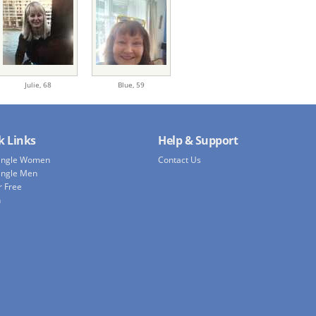
Julie,
68
Blue,
59
k Links
Help & Support
Single Women
Contact Us
ingle Men
r Free
h