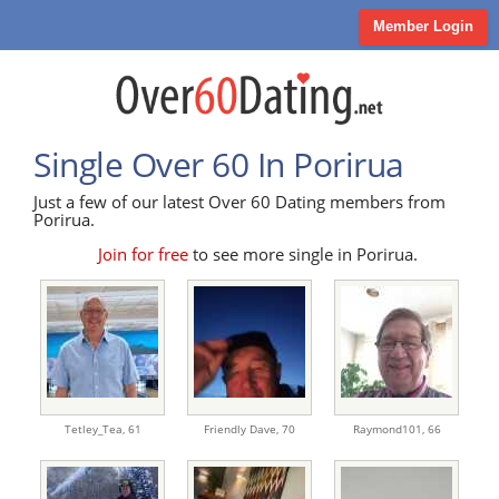
Member Login
Single Over 60 In Porirua
Just a few of our latest Over 60 Dating members from
Porirua.
Join for free
to see more single in Porirua.
Tetley_Tea,
61
Friendly Dave,
70
Raymond101,
66