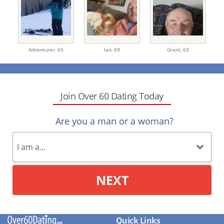
Adventurer,
65
Ian,
69
Grant,
63
Join Over 60 Dating Today
Are you a man or a woman?
NEXT
Quick Links