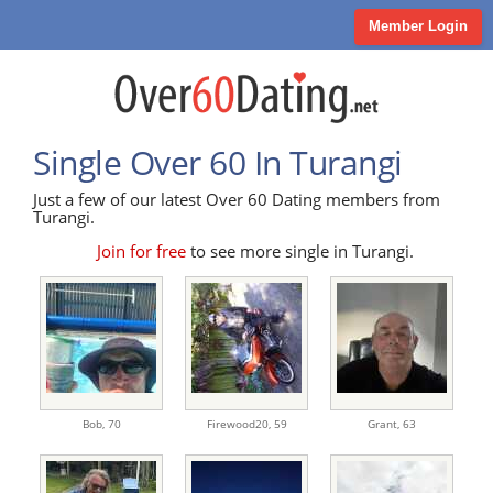
Member Login
Single Over 60 In Turangi
Just a few of our latest Over 60 Dating members from
Turangi.
Join for free
to see more single in Turangi.
Bob,
70
Firewood20,
59
Grant,
63