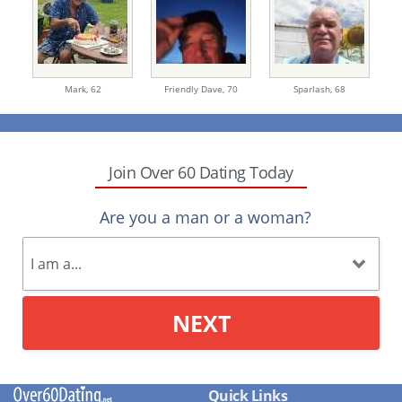
Mark,
62
Friendly Dave,
70
Sparlash,
68
Join Over 60 Dating Today
Are you a man or a woman?
NEXT
Quick Links